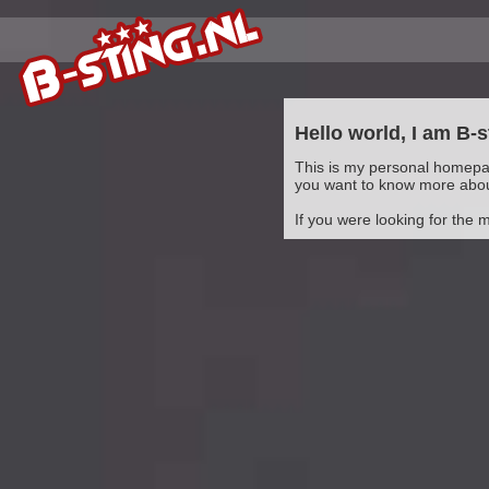
Hello world, I am B-s
This is my personal homepag
you want to know more abo
If you were looking for the